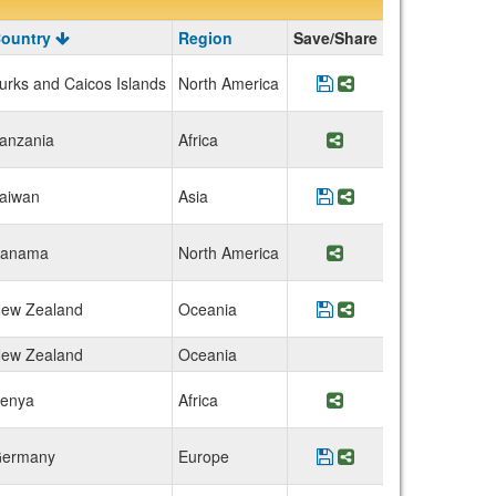
ountry
Region
Save/Share
urks and Caicos Islands
North America
Save Program Turks 
Share Program Tur
anzania
Africa
Share Program Tanz
aiwan
Asia
Save Program Nation
Share Program Na
anama
North America
Share Program Pana
ew Zealand
Oceania
Save Program New Z
Share Program Ne
ew Zealand
Oceania
enya
Africa
Share Program Keny
ermany
Europe
Save Program RWTH 
Share Program R