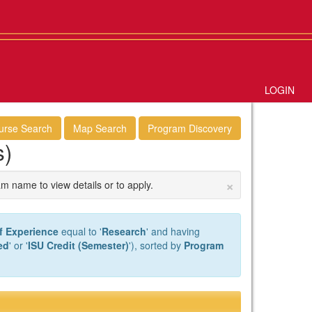
LOGIN
urse Search
Map Search
Program Discovery
s)
×
am name to view details or to apply.
f Experience
equal to '
Research
' and having
ed
' or '
ISU Credit (Semester)
'), sorted by
Program