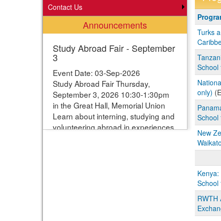
Contact Us
Progra
Progr
Announcements
search
Turks a
results
Caribbe
Study Abroad Fair - September
3
Tanzani
School 
Event Date: 03-Sep-2026
Nationa
Study Abroad Fair Thursday,
only)
(E
September 3, 2026 10:30-1:30pm
in the Great Hall, Memorial Union
Panama
Learn about interning, studying and
School 
volunteering abroad in experiences
New Zea
ranging from one week to one year.
Waikat
Students can enter their names for
a chance to win study abroad
scholarships. Webpage with more
Kenya:
information:
School 
https://www.studyabroad.iastate.edu/fair
RWTH Aa
Exchan