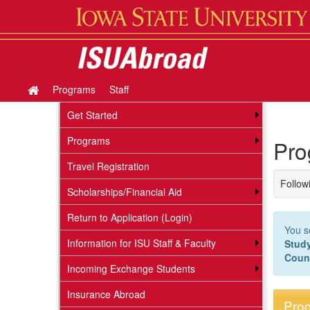
Skip
to
content
Programs
Staff
Site
home
Get Started
Programs
Pro
Travel Registration
Followi
Scholarships/Financial Aid
Return to Application (Login)
You s
Information for ISU Staff & Faculty
Stud
Coun
Incoming Exchange Students
Insurance Abroad
Prog