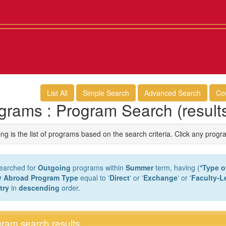
List All
Simple Search
Advanced Search
Co
grams : Program Search (result
ng is the list of programs based on the search criteria. Click any progr
earched for
Outgoing
programs within
Summer
term, having (
*Type o
y Abroad Program Type
equal to '
Direct
' or '
Exchange
' or '
Faculty-L
try
in
descending
order.
ram search results