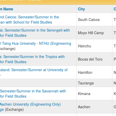
m
am Name
City
C
nd Caicos: Semester/Summer in the
South Caicos
T
an with School for Field Studies
a: Semester/Summer in the Serengeti with
Moyo Hill Camp
T
for Field Studies
l Tsing Hua University - NTHU (Engineering
Hsinchu
T
xchange)
: Semester/Summer in the Tropics with
Bocas del Toro
P
for Field Studies
land: Semester/Summer at University of
Hamilton
N
o
Tauranga
N
 Semester/Summer in the Savannah with
Kimana
K
for Field Studies
chen University (Engineering Only)
Aachen
G
ge
(Exchange)