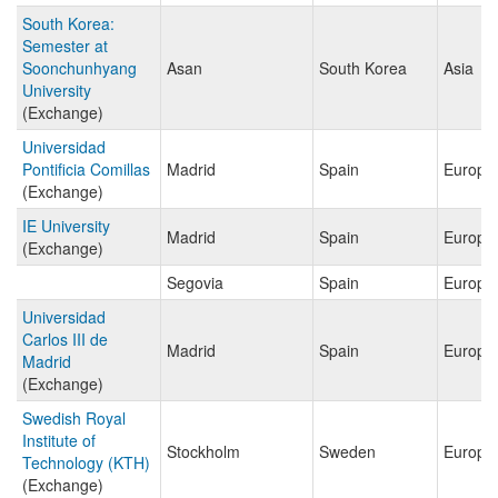
South Korea:
Semester at
Soonchunhyang
Asan
South Korea
Asia
University
(Exchange)
Universidad
Pontificia Comillas
Madrid
Spain
Europe
(Exchange)
IE University
Madrid
Spain
Europe
(Exchange)
Segovia
Spain
Europe
Universidad
Carlos III de
Madrid
Spain
Europe
Madrid
(Exchange)
Swedish Royal
Institute of
Stockholm
Sweden
Europe
Technology (KTH)
(Exchange)