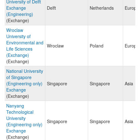
University of Delft
Exchange
Delft
Netherlands
Europe
(Engineering)
(Exchange)
Wroclaw
University of
Environmental and
Wroclaw
Poland
Europe
Life Sciences
(Exchange)
(Exchange)
National University
of Singapore
(Engineering only)
Singapore
Singapore
Asia
Exchange
(Exchange)
Nanyang
Technological
University
Singapore
Singapore
Asia
(Engineering only)
Exchange
(Exchange)