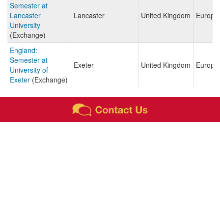
Semester at
Lancaster
Lancaster
United Kingdom
Europe
University
(Exchange)
England:
Semester at
Exeter
United Kingdom
Europe
University of
Exeter
(Exchange)