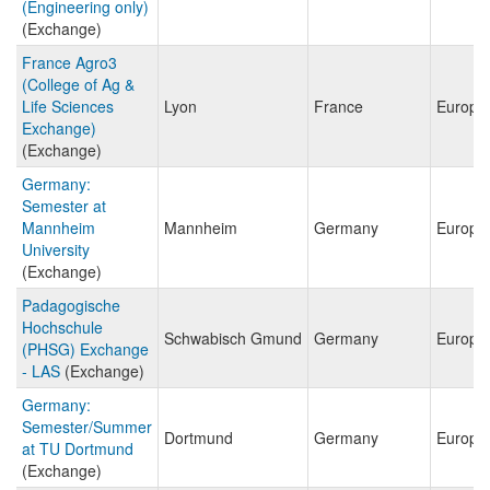
(Engineering only)
(Exchange)
France Agro3
(College of Ag &
Life Sciences
Lyon
France
Europe
Exchange)
(Exchange)
Germany:
Semester at
Mannheim
Mannheim
Germany
Europe
University
(Exchange)
Padagogische
Hochschule
Schwabisch Gmund
Germany
Europe
(PHSG) Exchange
- LAS
(Exchange)
Germany:
Semester/Summer
Dortmund
Germany
Europe
at TU Dortmund
(Exchange)