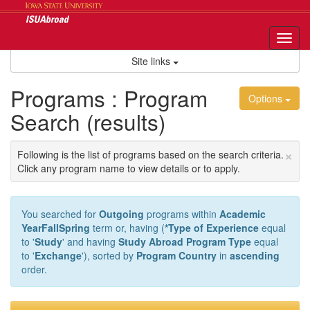
Skip
to
content
Tog
nav
Site links
Programs : Program
Options
Search (results)
×
Following is the list of programs based on the search criteria.
Click any program name to view details or to apply.
You searched for
Outgoing
programs within
Academic
YearFallSpring
term or, having (
*Type of Experience
equal
to '
Study
' and having
Study Abroad Program Type
equal
to '
Exchange
'), sorted by
Program Country
in
ascending
order.