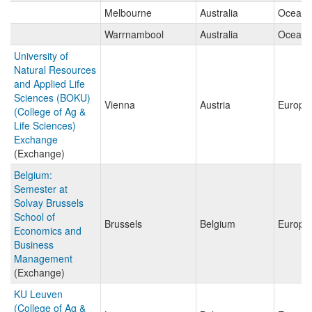
Melbourne
Australia
Oceani
Warrnambool
Australia
Oceani
University of
Natural Resources
and Applied Life
Sciences (BOKU)
Vienna
Austria
Europe
(College of Ag &
Life Sciences)
Exchange
(Exchange)
Belgium:
Semester at
Solvay Brussels
School of
Brussels
Belgium
Europe
Economics and
Business
Management
(Exchange)
KU Leuven
(College of Ag &