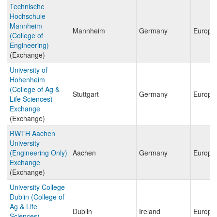
Technische
Hochschule
Mannheim
Mannheim
Germany
Europe
(College of
Engineering)
(Exchange)
University of
Hohenheim
(College of Ag &
Stuttgart
Germany
Europe
Life Sciences)
Exchange
(Exchange)
RWTH Aachen
University
(Engineering Only)
Aachen
Germany
Europe
Exchange
(Exchange)
University College
Dublin (College of
Ag & Life
Dublin
Ireland
Europe
Sciences)