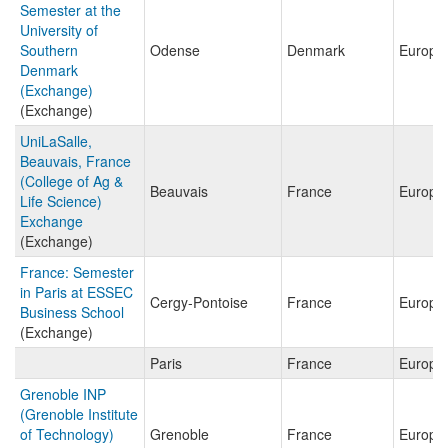
Semester at the
University of
Southern
Odense
Denmark
Europe
Denmark
(Exchange)
(Exchange)
UniLaSalle,
Beauvais, France
(College of Ag &
Beauvais
France
Europe
Life Science)
Exchange
(Exchange)
France: Semester
in Paris at ESSEC
Cergy-Pontoise
France
Europe
Business School
(Exchange)
Paris
France
Europe
Grenoble INP
(Grenoble Institute
of Technology)
Grenoble
France
Europe