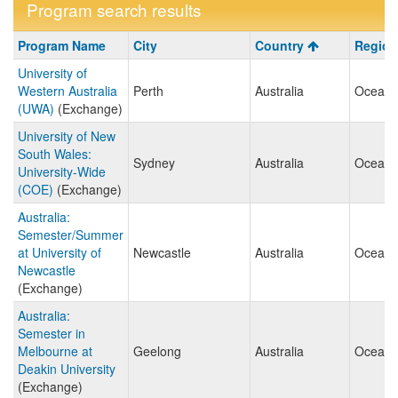
Program search results
Program
Program Name
City
Country
Region
search
University of
results
Western Australia
Perth
Australia
Oceani
(UWA)
(Exchange)
University of New
South Wales:
Sydney
Australia
Oceani
University-Wide
(COE)
(Exchange)
Australia:
Semester/Summer
at University of
Newcastle
Australia
Oceani
Newcastle
(Exchange)
Australia:
Semester in
Melbourne at
Geelong
Australia
Oceani
Deakin University
(Exchange)