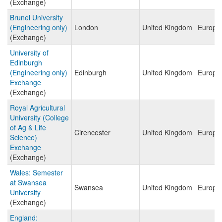
(Exchange)
Brunel University
(Engineering only)
London
United Kingdom
Europe
(Exchange)
University of
Edinburgh
(Engineering only)
Edinburgh
United Kingdom
Europe
Exchange
(Exchange)
Royal Agricultural
University (College
of Ag & Life
Cirencester
United Kingdom
Europe
Science)
Exchange
(Exchange)
Wales: Semester
at Swansea
Swansea
United Kingdom
Europe
University
(Exchange)
England: