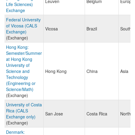
Leuven
Belgium
Europe
Life Sciences)
Exchange
Federal University
of Vicosa (CALS
Vicosa
Brazil
South 
Exchange)
(Exchange)
Hong Kong:
Semester/Summer
at Hong Kong
University of
Science and
Hong Kong
China
Asia
Technology
(Engineering or
Science/Math)
(Exchange)
University of Costa
Rica (CALS
San Jose
Costa Rica
North A
Exchange only)
(Exchange)
Denmark: