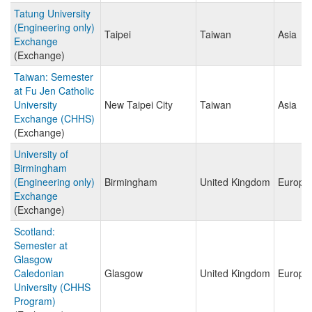
Tatung University
(Engineering only)
Taipei
Taiwan
Asia
Exchange
(Exchange)
Taiwan: Semester
at Fu Jen Catholic
University
New Taipei City
Taiwan
Asia
Exchange (CHHS)
(Exchange)
University of
Birmingham
(Engineering only)
Birmingham
United Kingdom
Europe
Exchange
(Exchange)
Scotland:
Semester at
Glasgow
Caledonian
Glasgow
United Kingdom
Europe
University (CHHS
Program)