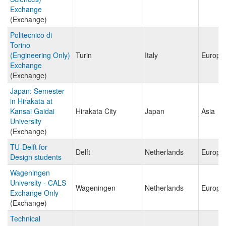
Exchange
(Exchange)
Politecnico di
Torino
(Engineering Only)
Turin
Italy
Europe
Exchange
(Exchange)
Japan: Semester
in Hirakata at
Kansai Gaidai
Hirakata City
Japan
Asia
University
(Exchange)
TU-Delft for
Delft
Netherlands
Europe
Design students
Wageningen
University - CALS
Wageningen
Netherlands
Europe
Exchange Only
(Exchange)
Technical