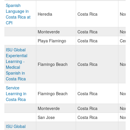
Spanish
Language in
Heredia
Costa Rica
North
Costa Rica at
CPI
Monteverde
Costa Rica
North
Playa Flamingo
Costa Rica
Centr
ISU Global
Experiential
Learning -
Flamingo Beach
Costa Rica
North
Medical
Spanish in
Costa Rica
Service
Learning in
Flamingo Beach
Costa Rica
North
Costa Rica
Monteverde
Costa Rica
North
San Jose
Costa Rica
North
ISU Global