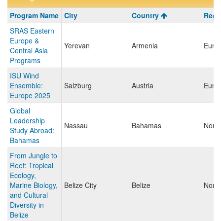
Program
Program Name
City
Country
Regi
search
SRAS Eastern
results
Europe &
Yerevan
Armenia
Euro
Central Asia
Programs
ISU Wind
Ensemble:
Salzburg
Austria
Euro
Europe 2025
Global
Leadership
Nassau
Bahamas
North
Study Abroad:
Bahamas
From Jungle to
Reef: Tropical
Ecology,
Marine Biology,
Belize City
Belize
North
and Cultural
Diversity in
Belize