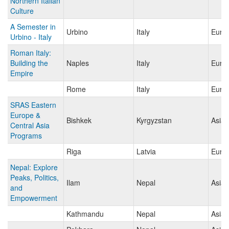
Northern Italian
Culture
A Semester in
Urbino
Italy
Euro
Urbino - Italy
Roman Italy:
Building the
Naples
Italy
Euro
Empire
Rome
Italy
Euro
SRAS Eastern
Europe &
Bishkek
Kyrgyzstan
Asia
Central Asia
Programs
Riga
Latvia
Euro
Nepal: Explore
Peaks, Politics,
Ilam
Nepal
Asia
and
Empowerment
Kathmandu
Nepal
Asia