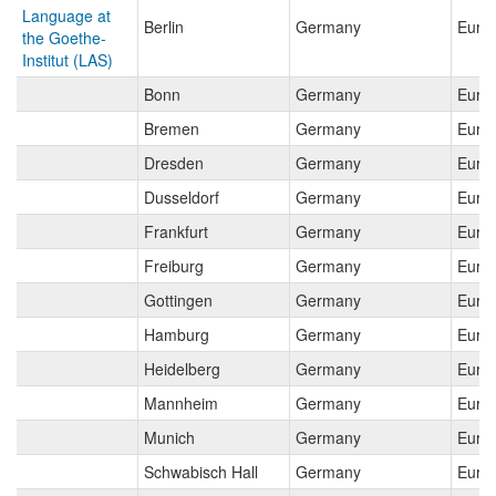
Language at
Berlin
Germany
Euro
the Goethe-
Institut (LAS)
Bonn
Germany
Euro
Bremen
Germany
Euro
Dresden
Germany
Euro
Dusseldorf
Germany
Euro
Frankfurt
Germany
Euro
Freiburg
Germany
Euro
Gottingen
Germany
Euro
Hamburg
Germany
Euro
Heidelberg
Germany
Euro
Mannheim
Germany
Euro
Munich
Germany
Euro
Schwabisch Hall
Germany
Euro