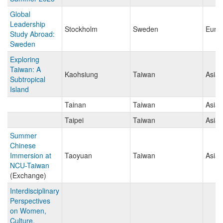
Global
Leadership
Stockholm
Sweden
Euro
Study Abroad:
Sweden
Exploring
Taiwan: A
Kaohsiung
Taiwan
Asia
Subtropical
Island
Tainan
Taiwan
Asia
Taipei
Taiwan
Asia
Summer
Chinese
Immersion at
Taoyuan
Taiwan
Asia
NCU-Taiwan
(Exchange)
Interdisciplinary
Perspectives
on Women,
Culture,