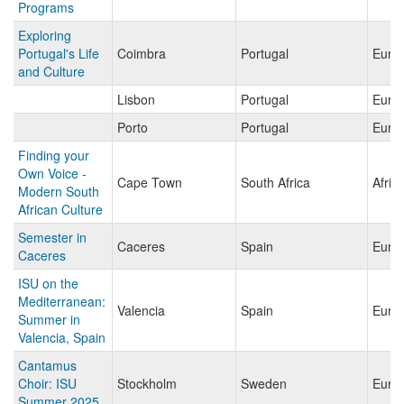
Programs
Exploring
Portugal's Life
Coimbra
Portugal
Euro
and Culture
Lisbon
Portugal
Euro
Porto
Portugal
Euro
Finding your
Own Voice -
Cape Town
South Africa
Afric
Modern South
African Culture
Semester in
Caceres
Spain
Euro
Caceres
ISU on the
Mediterranean:
Valencia
Spain
Euro
Summer in
Valencia, Spain
Cantamus
Choir: ISU
Stockholm
Sweden
Euro
Summer 2025