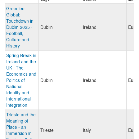
Greenlee
Global:
Touchdown in
Dublin 2025 -
Dublin
Ireland
Euro
Football,
Culture and
History
Spring Break in
Ireland and the
UK : The
Economics and
Politics of
Dublin
Ireland
Euro
National
Identity and
International
Integration
Trieste and the
Meaning of
Place - an
Trieste
Italy
Euro
Immersion in