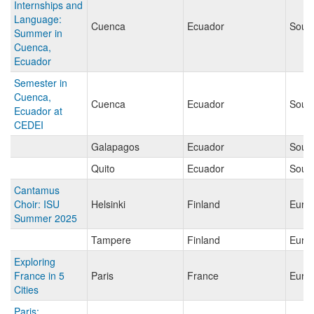
Internships and
Language:
Cuenca
Ecuador
Sout
Summer in
Cuenca,
Ecuador
Semester in
Cuenca,
Cuenca
Ecuador
Sout
Ecuador at
CEDEI
Galapagos
Ecuador
Sout
Quito
Ecuador
Sout
Cantamus
Choir: ISU
Helsinki
Finland
Euro
Summer 2025
Tampere
Finland
Euro
Exploring
France in 5
Paris
France
Euro
Cities
Paris: