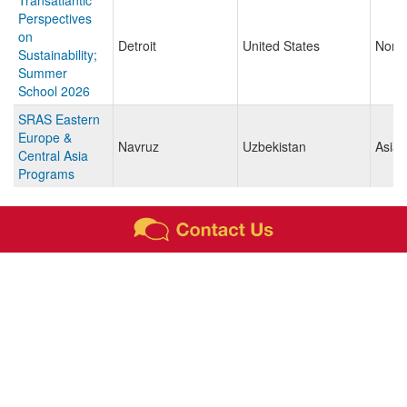
Transatlantic
Perspectives
on
Detroit
United States
North
Sustainability;
Summer
School 2026
SRAS Eastern
Europe &
Navruz
Uzbekistan
Asia
Central Asia
Programs