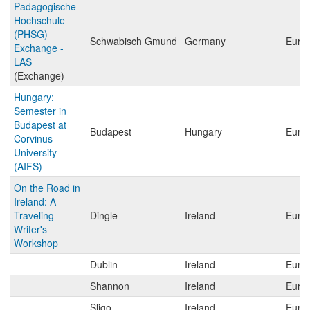
Padagogische
Hochschule
(PHSG)
Schwabisch Gmund
Germany
Euro
Exchange -
LAS
(Exchange)
Hungary:
Semester in
Budapest at
Budapest
Hungary
Euro
Corvinus
University
(AIFS)
On the Road in
Ireland: A
Traveling
Dingle
Ireland
Euro
Writer's
Workshop
Dublin
Ireland
Euro
Shannon
Ireland
Euro
Sligo
Ireland
Euro