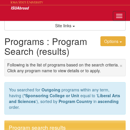
Skip
to
content
Tog
nav
Site links
Programs : Program
Options
Search (results)
×
Following is the list of programs based on the search criteria.
Click any program name to view details or to apply.
You searched for
Outgoing
programs within any term,
having (
*Sponsoring College or Unit
equal to '
Liberal Arts
and Sciences
'), sorted by
Program Country
in
ascending
order.
Program search results