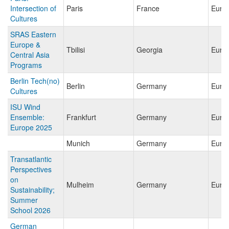
Intersection of
Paris
France
Euro
Cultures
SRAS Eastern
Europe &
Tbilisi
Georgia
Euro
Central Asia
Programs
Berlin Tech(no)
Berlin
Germany
Euro
Cultures
ISU Wind
Ensemble:
Frankfurt
Germany
Euro
Europe 2025
Munich
Germany
Euro
Transatlantic
Perspectives
on
Mulheim
Germany
Euro
Sustainability;
Summer
School 2026
German