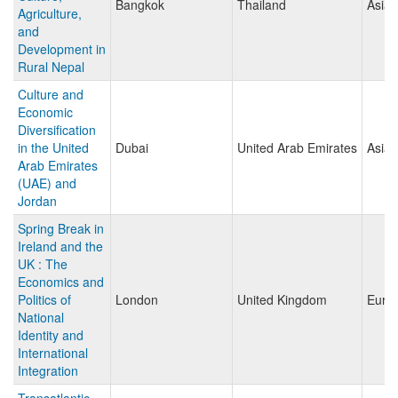
Bangkok
Thailand
Asia
Agriculture,
and
Development in
Rural Nepal
Culture and
Economic
Diversification
in the United
Dubai
United Arab Emirates
Asia
Arab Emirates
(UAE) and
Jordan
Spring Break in
Ireland and the
UK : The
Economics and
Politics of
London
United Kingdom
Euro
National
Identity and
International
Integration