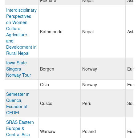
Pokhara
Nepal
Asia
Interdisciplinary
Perspectives
on Women,
Culture,
Kathmandu
Nepal
Asia
Agriculture,
and
Development in
Rural Nepal
Iowa State
Singers
Bergen
Norway
Euro
Norway Tour
Oslo
Norway
Euro
Semester in
Cuenca,
Cusco
Peru
Sout
Ecuador at
CEDEI
SRAS Eastern
Europe &
Warsaw
Poland
Euro
Central Asia