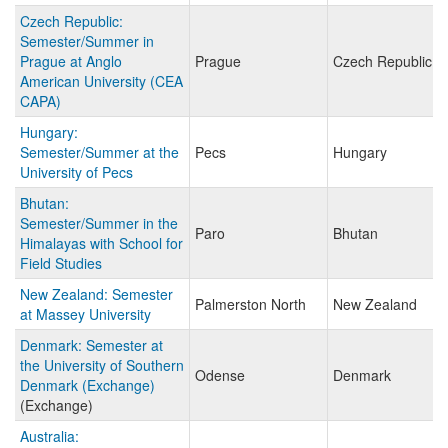
Czech Republic:
Semester/Summer in
Prague at Anglo
Prague
Czech Republic
American University (CEA
CAPA)
Hungary:
Semester/Summer at the
Pecs
Hungary
University of Pecs
Bhutan:
Semester/Summer in the
Paro
Bhutan
Himalayas with School for
Field Studies
New Zealand: Semester
Palmerston North
New Zealand
at Massey University
Denmark: Semester at
the University of Southern
Odense
Denmark
Denmark (Exchange)
(Exchange)
Australia: