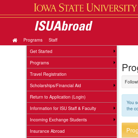
Skip
to
content
Programs
Staff
Site
home
Get Started
Programs
Pro
Travel Registration
Followi
Scholarships/Financial Aid
Return to Application (Login)
You s
Information for ISU Staff & Faculty
the c
Incoming Exchange Students
Prog
Insurance Abroad