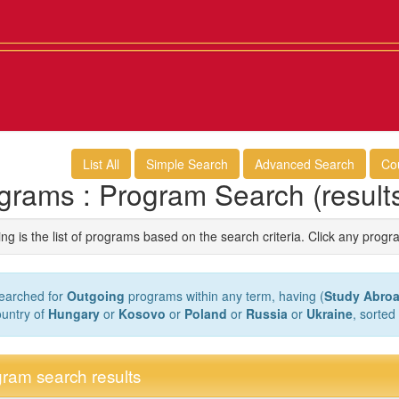
List All
Simple Search
Advanced Search
Co
grams : Program Search (result
ng is the list of programs based on the search criteria. Click any progr
earched for
Outgoing
programs within any term, having (
Study Abroa
ountry of
Hungary
or
Kosovo
or
Poland
or
Russia
or
Ukraine
, sorted
ram search results