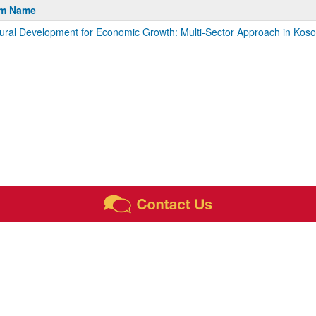
m
am Name
tural Development for Economic Growth: Multi-Sector Approach in Kos