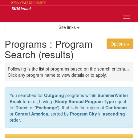
Skip
to
content
Tog
nav
Site links
Programs : Program
Options
Search (results)
×
Following is the list of programs based on the search criteria.
Click any program name to view details or to apply.
You searched for
Outgoing
programs within
SummerWinter
Break
term or, having (
Study Abroad Program Type
equal
to '
Direct
' or '
Exchange
'), that is in the region of
Caribbean
or
Central America
, sorted by
Program City
in
ascending
order.