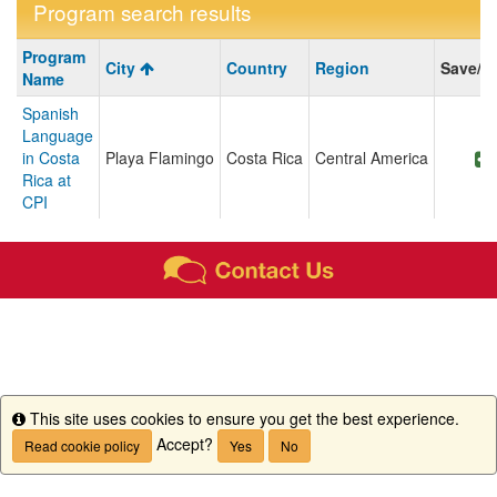
Program search results
Program
Program
City
Country
Region
Save/S
search
Name
results
Spanish
Language
in Costa
Playa Flamingo
Costa Rica
Central America
Rica at
CPI
This site uses cookies to ensure you get the best experience.
Info
Accept?
Read cookie policy
Yes
No