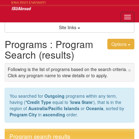
Skip
to
content
Tog
nav
Site links
Programs : Program
Options
Search (results)
×
Following is the list of programs based on the search criteria.
Click any program name to view details or to apply.
You searched for
Outgoing
programs within any term,
having (
*Credit Type
equal to '
Iowa State
'), that is in the
region of
Australia/Pacific Islands
or
Oceania
, sorted by
Program City
in
ascending
order.
Program search results