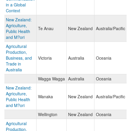
in a Global
Context
New Zealand:
Agriculture,
Te Anau
New Zealand
Australia/Pacific Is
Public Health
and M?ori
Agricultural
Production,
Business, and
Victoria
Australia
Oceania
Trade in
Australia
Wagga Wagga
Australia
Oceania
New Zealand:
Agriculture,
Wanaka
New Zealand
Australia/Pacific Is
Public Health
and M?ori
Wellington
New Zealand
Oceania
Agricultural
Production,