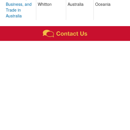
Business, and
Whitton
Australia
Oceania
Trade in
Australia