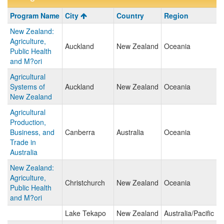
Program
Program Name
City
Country
Region
search
New Zealand:
results
Agriculture,
Auckland
New Zealand
Oceania
Public Health
and M?ori
Agricultural
Systems of
Auckland
New Zealand
Oceania
New Zealand
Agricultural
Production,
Business, and
Canberra
Australia
Oceania
Trade in
Australia
New Zealand:
Agriculture,
Christchurch
New Zealand
Oceania
Public Health
and M?ori
Lake Tekapo
New Zealand
Australia/Pacific Is