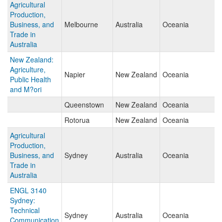
Agricultural
Production,
Business, and
Melbourne
Australia
Oceania
Trade in
Australia
New Zealand:
Agriculture,
Napier
New Zealand
Oceania
Public Health
and M?ori
Queenstown
New Zealand
Oceania
Rotorua
New Zealand
Oceania
Agricultural
Production,
Business, and
Sydney
Australia
Oceania
Trade in
Australia
ENGL 3140
Sydney:
Technical
Sydney
Australia
Oceania
Communication