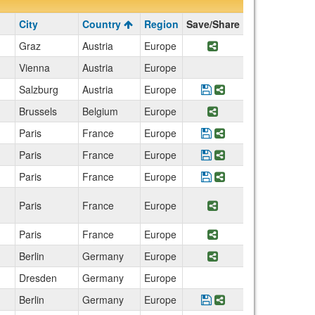
City
Country
Region
Save/Share
Graz
Austria
Europe
Share Program Aus
Vienna
Austria
Europe
Salzburg
Austria
Europe
Save Program ISU W
Share Program I
Brussels
Belgium
Europe
Share Program Foo
Paris
France
Europe
Save Program Fashio
Share Program Fa
Paris
France
Europe
Save Program Paris: 
Share Program Par
Paris
France
Europe
Save Program Accoun
Share Program Ac
Paris
France
Europe
Share Program Cath
Paris
France
Europe
Share Program Expl
Berlin
Germany
Europe
Share Program Aus
Dresden
Germany
Europe
Berlin
Germany
Europe
Save Program Berlin
Share Program Be