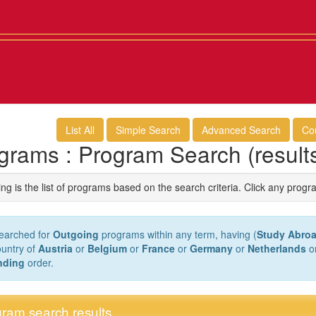
List All
Simple Search
Advanced Search
Co
grams : Program Search (result
ng is the list of programs based on the search criteria. Click any progr
earched for
Outgoing
programs within any term, having (
Study Abroa
ountry of
Austria
or
Belgium
or
France
or
Germany
or
Netherlands
o
nding
order.
ram search results