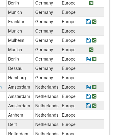
Berlin
Germany
Europe
Share Program DSN
Munich
Germany
Europe
Frankfurt
Germany
Europe
Save Program ISU W
Share Program I
Munich
Germany
Europe
Mulheim
Germany
Europe
Save Program Transa
Share Program Tra
Munich
Germany
Europe
Share Program Foo
Berlin
Germany
Europe
Save Program Berli
Share Program Be
Dessau
Germany
Europe
Hamburg
Germany
Europe
m
Amsterdam
Netherlands
Europe
Save Program Intern
Share Program In
Amsterdam
Netherlands
Europe
Save Program Execu
Share Program Ex
Amsterdam
Netherlands
Europe
Save Program Animal
Share Program An
Arnhem
Netherlands
Europe
Delft
Netherlands
Europe
Rotterdam
Netherlands
Europe