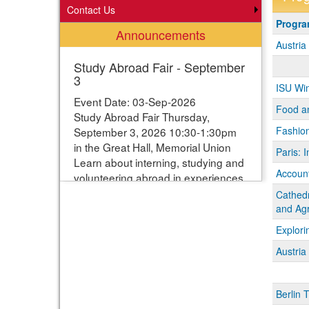
Contact Us
Progra
Progr
Announcements
search
Austri
results
Study Abroad Fair - September
3
ISU Wi
Event Date: 03-Sep-2026
Food a
Study Abroad Fair Thursday,
Fashion
September 3, 2026 10:30-1:30pm
in the Great Hall, Memorial Union
Paris: I
Learn about interning, studying and
Account
volunteering abroad in experiences
ranging from one week to one year.
Cathedr
Students can enter their names for
and Agr
a chance to win study abroad
Explori
scholarships. Webpage with more
Austri
information:
https://www.studyabroad.iastate.edu/fair
Berlin 