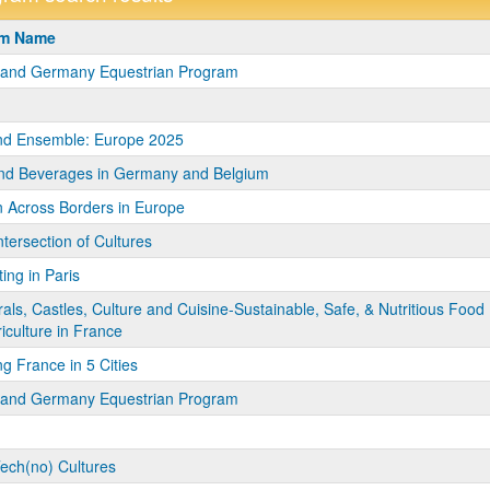
m
am Name
a and Germany Equestrian Program
nd Ensemble: Europe 2025
nd Beverages in Germany and Belgium
 Across Borders in Europe
ntersection of Cultures
ing in Paris
als, Castles, Culture and Cuisine-Sustainable, Safe, & Nutritious Food
iculture in France
ng France in 5 Cities
a and Germany Equestrian Program
Tech(no) Cultures