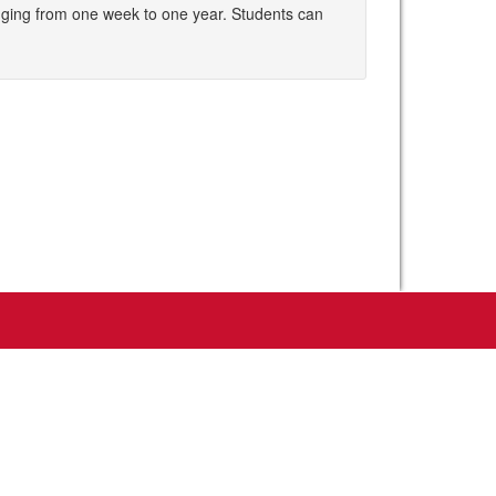
nging from one week to one year. Students can