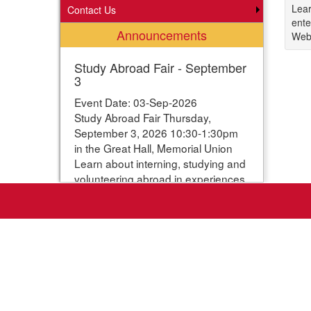
Lear
Contact Us
ente
Announcements
Webp
Study Abroad Fair - September
3
Event Date: 03-Sep-2026
Study Abroad Fair Thursday,
September 3, 2026 10:30-1:30pm
in the Great Hall, Memorial Union
Learn about interning, studying and
volunteering abroad in experiences
ranging from one week to one year.
Students can enter their names for
a chance to win study abroad
scholarships. Webpage with more
information:
https://www.studyabroad.iastate.edu/fair