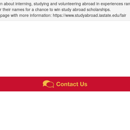
n about interning, studying and volunteering abroad in experiences ra
r their names for a chance to win study abroad scholarships.
age with more information: https://www.studyabroad.iastate.edu/fair