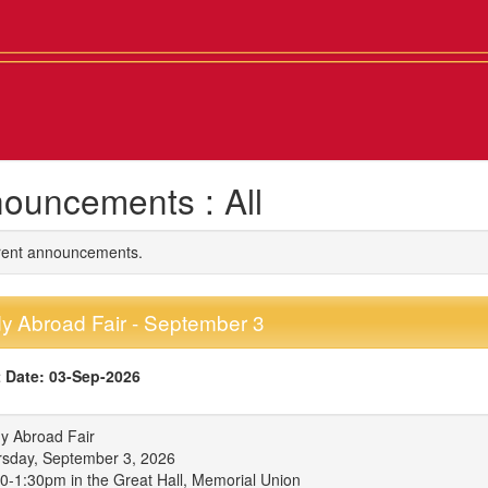
ouncements : All
rrent announcements.
y Abroad Fair - September 3
 Date: 03-Sep-2026
y Abroad Fair
sday, September 3, 2026
0-1:30pm in the Great Hall, Memorial Union