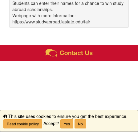
Students can enter their names for a chance to win study
abroad scholarships.
Webpage with more information:
https://www.studyabroad.iastate.edu/fair
This site uses cookies to ensure you get the best experience.
Info
Accept?
Read cookie policy
Yes
No