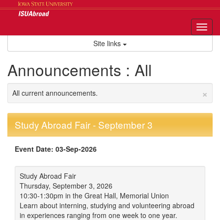
Skip
to
content
Tog
nav
Site links
Announcements : All
×
All current announcements.
Study Abroad Fair - September 3
Event Date: 03-Sep-2026
Study Abroad Fair
Thursday, September 3, 2026
10:30-1:30pm in the Great Hall, Memorial Union
Learn about interning, studying and volunteering abroad
in experiences ranging from one week to one year.