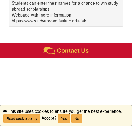
Students can enter their names for a chance to win study
abroad scholarships.
Webpage with more information:
https://www.studyabroad.iastate.edu/fair
This site uses cookies to ensure you get the best experience.
Info
Accept?
Read cookie policy
Yes
No