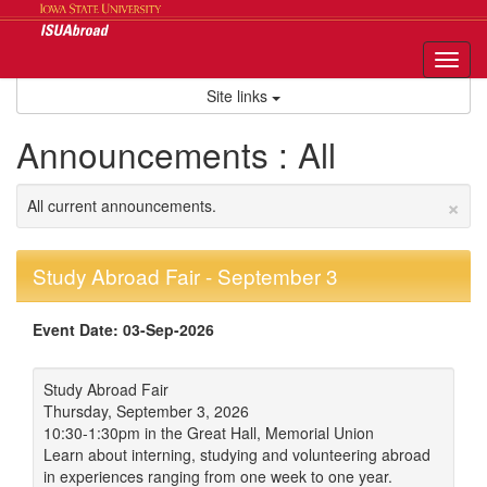
Skip
to
content
Tog
nav
Site links
Announcements : All
×
All current announcements.
Study Abroad Fair - September 3
Event Date: 03-Sep-2026
Study Abroad Fair
Thursday, September 3, 2026
10:30-1:30pm in the Great Hall, Memorial Union
Learn about interning, studying and volunteering abroad
in experiences ranging from one week to one year.