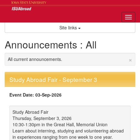
Skip
to
content
Tog
nav
Site links
Announcements : All
×
All current announcements.
Study Abroad Fair - September 3
Event Date: 03-Sep-2026
Study Abroad Fair
Thursday, September 3, 2026
10:30-1:30pm in the Great Hall, Memorial Union
Learn about interning, studying and volunteering abroad
in experiences ranging from one week to one year.