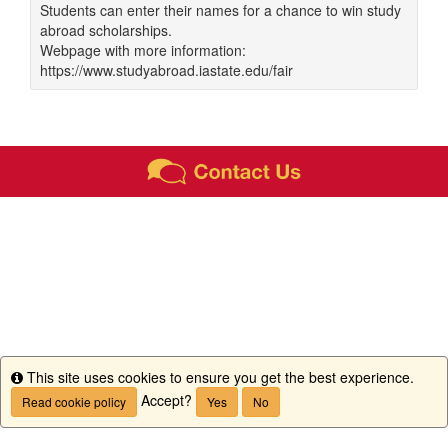
Students can enter their names for a chance to win study
abroad scholarships.
Webpage with more information:
https://www.studyabroad.iastate.edu/fair
This site uses cookies to ensure you get the best experience.
Info
Accept?
Read cookie policy
Yes
No