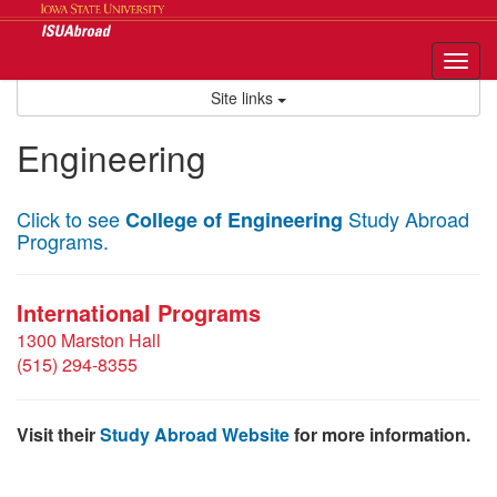
Skip
to
content
Tog
nav
Site links
Engineering
Click to see
Study Abroad
College of Engineering
Programs.
International Programs
1300 Marston Hall
(515) 294-8355
Visit their
Study Abroad Website
for more information.