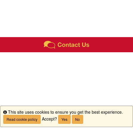
This site uses cookies to ensure you get the best experience.
Info
Accept?
Read cookie policy
Yes
No