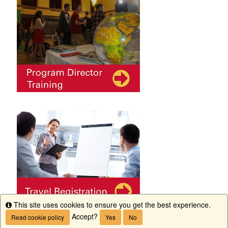
This site uses cookies to ensure you get the best experience.
Info
Accept?
Read cookie policy
Yes
No