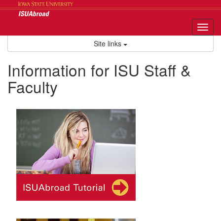
Skip
to
content
Tog
nav
Site links
Information for ISU Staff &
Faculty