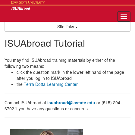
Skip
to
content
Tog
nav
Site links
ISUAbroad Tutorial
You may find ISUAbroad training materials by either of the
following two means:
click the question mark in the lower left hand of the page
after you log in to ISUAbroad
the
Terra Dotta Learning Center
Contact ISUAbroad at
isuabroad@iastate.edu
or (515) 294-
6792 if you have any questions or concerns.